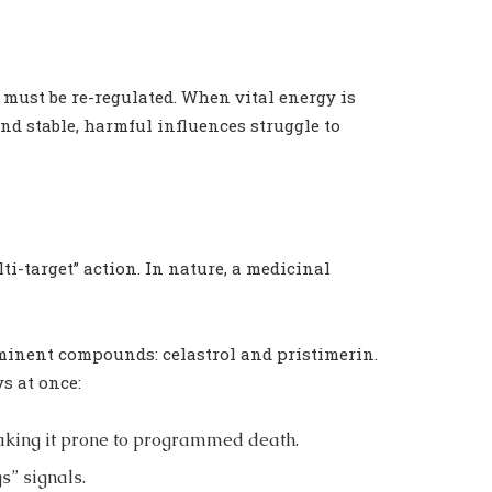
t must be re-regulated. When vital energy is
nd stable, harmful influences struggle to
-target” action. In nature, a medicinal
ominent compounds: celastrol and pristimerin.
s at once:
aking it prone to programmed death.
s” signals.