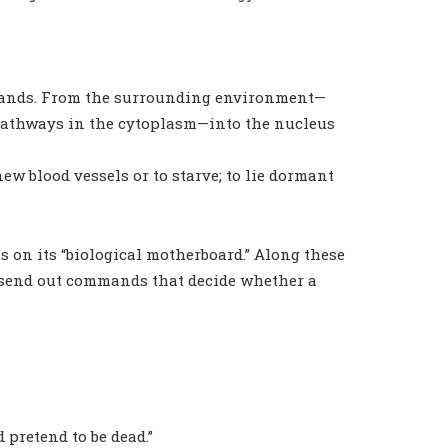
mands. From the surrounding environment—
pathways in the cytoplasm—into the nucleus
w new blood vessels or to starve; to lie dormant
ts on its “biological motherboard.” Along these
nd send out commands that decide whether a
 pretend to be dead.”