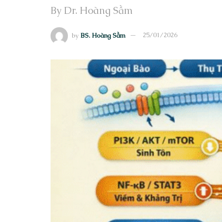
By Dr. Hoàng Sầm
by
BS. Hoàng Sầm
25/01/2026