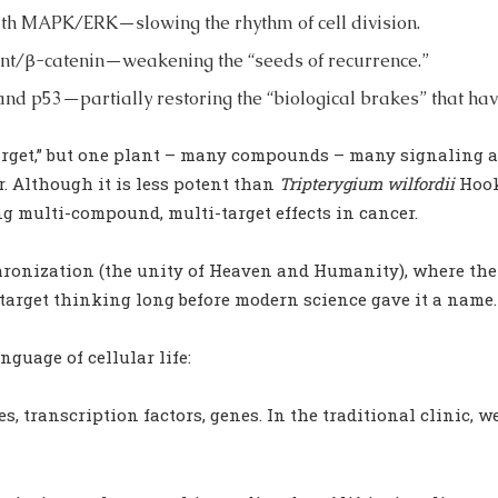
 with MAPK/ERK—slowing the rhythm of cell division.
 Wnt/β-catenin—weakening the “seeds of recurrence.”
and p53—partially restoring the “biological brakes” that hav
target,” but one plant – many compounds – many signaling a
er. Although it is less potent than
Tripterygium wilfordii
Hook.
ong multi-compound, multi-target effects in cancer.
ronization (the unity of Heaven and Humanity), where there 
arget thinking long before modern science gave it a name.
guage of cellular life:
s, transcription factors, genes. In the traditional clinic, w