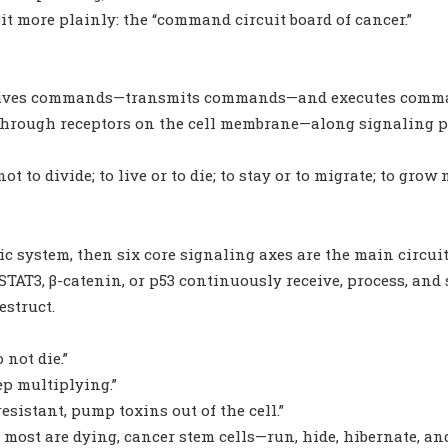
it more plainly: the “command circuit board of cancer.”
 receives commands—transmits commands—and executes com
—through receptors on the cell membrane—along signaling 
not to divide; to live or to die; to stay or to migrate; to gro
onic system, then six core signaling axes are the main circui
 STAT3, β-catenin, or p53 continuously receive, process, a
estruct.
o not die.”
ep multiplying.”
sistant, pump toxins out of the cell.”
 most are dying, cancer stem cells—run, hide, hibernate, and