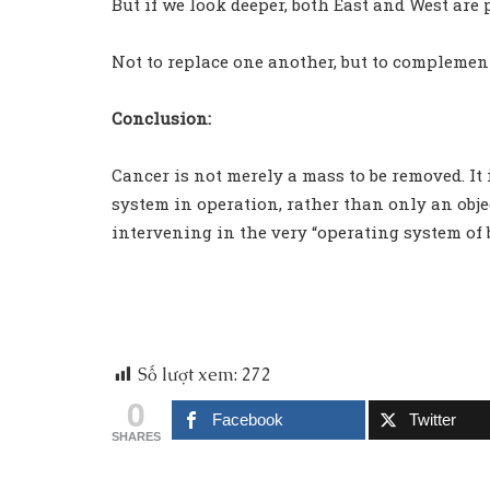
But if we look deeper, both East and West are 
Not to replace one another, but to complemen
Conclusion:
Cancer is not merely a mass to be removed. It 
system in operation, rather than only an objec
intervening in the very “operating system of b
Số lượt xem:
272
0
Facebook
Twitter
SHARES