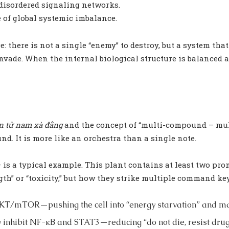
 disordered signaling networks.
e of global systemic imbalance.
e: there is not a single “enemy” to destroy, but a system tha
vade. When the internal biological structure is balanced a
n tử nam xà đằng
and the concept of “multi-compound – multi
d. It is more like an orchestra than a single note.
 is a typical example. This plant contains at least two pr
gth” or “toxicity,” but how they strike multiple command key
AKT/mTOR—pushing the cell into “energy starvation” and m
y inhibit NF-κB and STAT3—reducing “do not die, resist drug