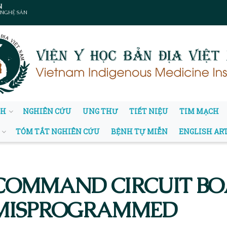
N
 NGHỆ SẢN
NH
NGHIÊN CỨU
UNG THƯ
TIẾT NIỆU
TIM MẠCH
TÓM TẮT NGHIÊN CỨU
BỆNH TỰ MIỄN
ENGLISH AR
COMMAND CIRCUIT BOA
 MISPROGRAMMED