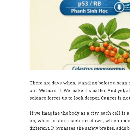
There are days when, standing before a scan or
out. We burn it. We make it smaller. And yet, 
science forces us to look deeper. Cancer is no
If we imagine the body as a city, each cell i
on, when to shut machines down, which rooms t
different. It bypasses the safety brakes, add