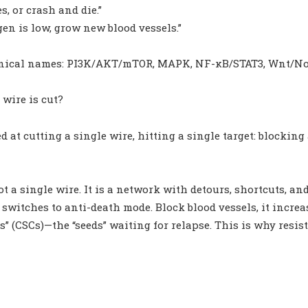
s, or crash and die.”
gen is low, grow new blood vessels.”
hnical names: PI3K/AKT/mTOR, MAPK, NF-κB/STAT3, Wnt/No
wire is cut?
 at cutting a single wire, hitting a single target: blocking
not a single wire. It is a network with detours, shortcuts, a
 switches to anti-death mode. Block blood vessels, it incre
ls” (CSCs)—the “seeds” waiting for relapse. This is why re