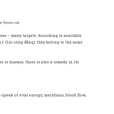
e been cut.
xes – many targets. According to available
f. (Lôi công đằng), they belong to the same
is disease, there is also a remedy in its
e speak of vital energy, meridians, blood flow,