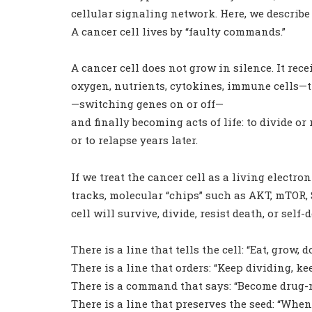
cellular signaling network. Here, we describe 
A cancer cell lives by “faulty commands.”
A cancer cell does not grow in silence. It
oxygen, nutrients, cytokines, immune cells
—switching genes on or off—
and finally becoming acts of life: to divide or 
or to relapse years later.
If we treat the cancer cell as a living electr
tracks, molecular “chips” such as AKT, mTOR,
cell will survive, divide, resist death, or self-d
There is a line that tells the cell: “Eat, grow, d
There is a line that orders: “Keep dividing, ke
There is a command that says: “Become drug-re
There is a line that preserves the seed: “When