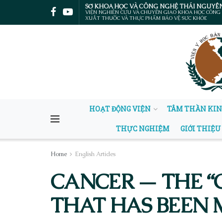
SỞ KHOA HỌC VÀ CÔNG NGHỆ THÁI NGUYÊ
VIỆN NGHIÊN CỨU VÀ CHUYỂN GIAO KHOA HỌC CÔNG
XUẤT THUỐC VÀ THỰC PHẨM BẢO VỆ SỨC KHỎE
HOẠT ĐỘNG VIỆN
TÂM THẦN KI
THỰC NGHIỆM
GIỚI THIỆU
Home
English Articles
CANCER — THE “
THAT HAS BEEN