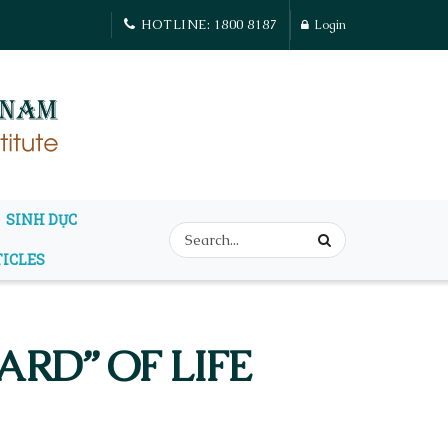
HOTLINE: 1800 8187
Login
SINH DỤC
TICLES
RD” OF LIFE