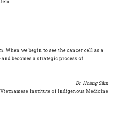
stem.
on. When we begin to see the cancer cell as a
e—and becomes a strategic process of
Dr. Hoàng Sầm
Vietnamese Institute of Indigenous Medicine