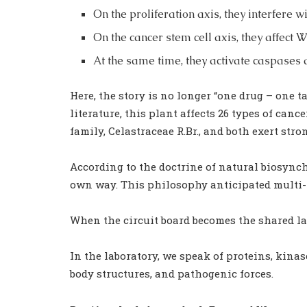
On the proliferation axis, they interfere
On the cancer stem cell axis, they affect
At the same time, they activate caspases 
Here, the story is no longer “one drug – one 
literature, this plant affects 26 types of canc
family, Celastraceae R.Br., and both exert str
According to the doctrine of natural biosynch
own way. This philosophy anticipated multi-t
When the circuit board becomes the shared lan
In the laboratory, we speak of proteins, kinase
body structures, and pathogenic forces.