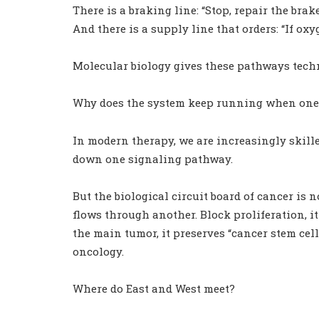
There is a braking line: “Stop, repair the brake
And there is a supply line that orders: “If oxy
Molecular biology gives these pathways tec
Why does the system keep running when one 
In modern therapy, we are increasingly skilled
down one signaling pathway.
But the biological circuit board of cancer is 
flows through another. Block proliferation, it
the main tumor, it preserves “cancer stem cel
oncology.
Where do East and West meet?