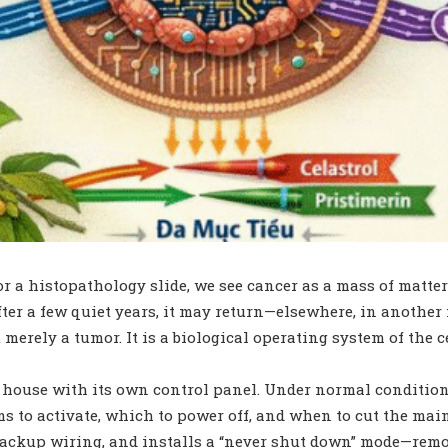
 a histopathology slide, we see cancer as a mass of matter: i
after a few quiet years, it may return—elsewhere, in anothe
t merely a tumor. It is a biological operating system of th
s a house with its own control panel. Under normal conditio
o activate, which to power off, and when to cut the main s
s backup wiring, and installs a “never shut down” mode—remo