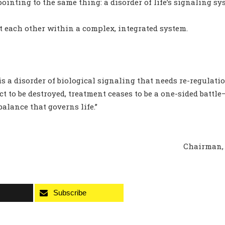
pointing to the same thing: a disorder of life’s signaling sy
t each other within a complex, integrated system.
is a disorder of biological signaling that needs re-regulati
t to be destroyed, treatment ceases to be a one-sided battl
alance that governs life.”
Chairman, 
Subscribe