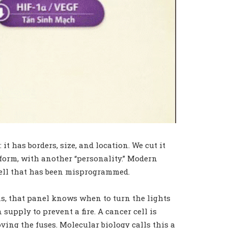
t has borders, size, and location. We cut it
r form, with another “personality.” Modern
e cell that has been misprogrammed.
ns, that panel knows when to turn the lights
upply to prevent a fire. A cancer cell is
ving the fuses. Molecular biology calls this a