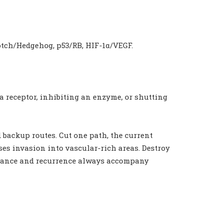
tch/Hedgehog, p53/RB, HIF-1α/VEGF.
 a receptor, inhibiting an enzyme, or shutting
nd backup routes. Cut one path, the current
ases invasion into vascular-rich areas. Destroy
sistance and recurrence always accompany