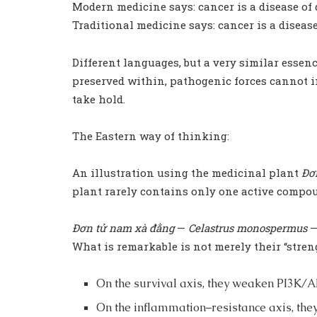
Modern medicine says: cancer is a disease of
Traditional medicine says: cancer is a diseas
Different languages, but a very similar essenc
preserved within, pathogenic forces cannot in
take hold.
The Eastern way of thinking:
An illustration using the medicinal plant
Đơ
plant rarely contains only one active compoun
Đơn tử nam xà đằng
—
Celastrus monospermus
—
What is remarkable is not merely their “stren
On the survival axis, they weaken PI3K/
On the inflammation–resistance axis, the